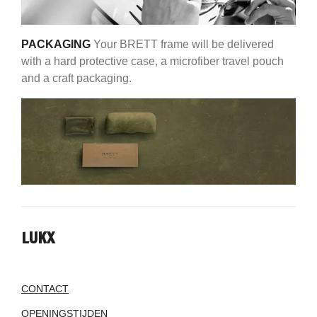
PACKAGING
Your BRETT frame will be delivered
with a hard protective case, a microfiber travel pouch
and a craft packaging.
LUKX
CONTACT
OPENINGSTIJDEN