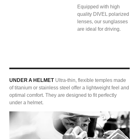
Equipped with high
quality DIVEL polarized
lenses, our sunglasses
are ideal for driving.
UNDER A HELMET
Ultra-thin, flexible temples made
of titanium or stainless steel offer a lightweight feel and
optimal comfort. They are designed to fit perfectly
under a helmet.