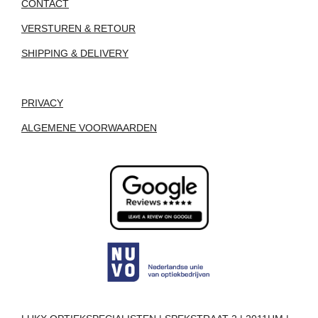
CONTACT
VERSTUREN & RETOUR
SHIPPING & DELIVERY
PRIVACY
ALGEMENE VOORWAARDEN