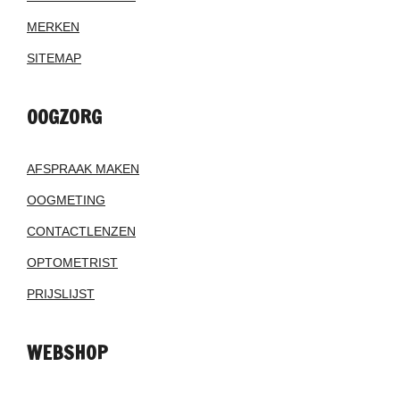
MERKEN
SITEMAP
OOGZORG
AFSPRAAK MAKEN
OOGMETING
CONTACTLENZEN
OPTOMETRIST
PRIJSLIJST
WEBSHOP