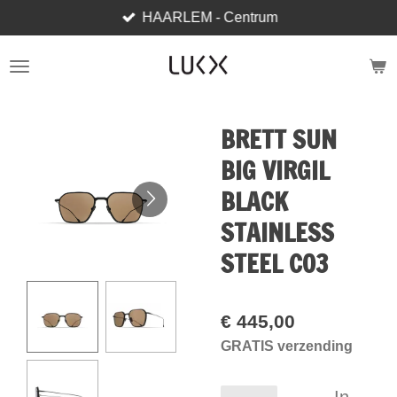
HAARLEM - Centrum
Ga
direct
naar
de
hoofdinhoud
BRETT SUN
BIG VIRGIL
BLACK
STAINLESS
STEEL C03
€ 445,00
GRATIS verzending