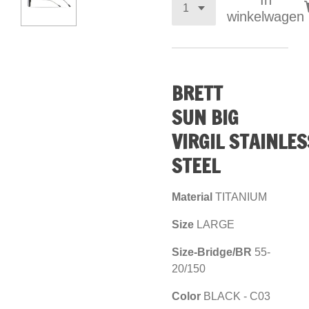
In
winkelwagen
BRETT
SUN
BIG
VIRGIL
STAINLES
STEEL
Material
TITANIUM
Size
LARGE
Size-Bridge/BR
55-
20/150
Color
BLACK - C03