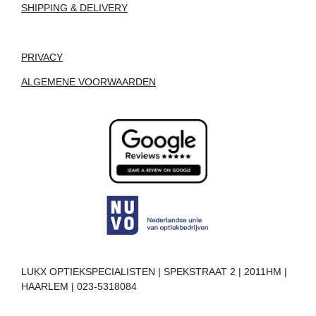
SHIPPING & DELIVERY
PRIVACY
ALGEMENE VOORWAARDEN
LUKX OPTIEKSPECIALISTEN | SPEKSTRAAT 2 | 2011HM |
HAARLEM | 023-5318084