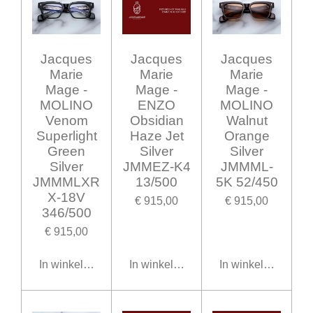
Jacques
Jacques
Jacques
Marie
Marie
Marie
Mage -
Mage -
Mage -
MOLINO
ENZO
MOLINO
Venom
Obsidian
Walnut
Superlight
Haze Jet
Orange
Green
Silver
Silver
Silver
JMMEZ-K4
JMMML-
JMMMLXR
13/500
5K 52/450
X-18V
€ 915,00
€ 915,00
346/500
€ 915,00
In winkelwagen
In winkelwagen
In winkelwagen