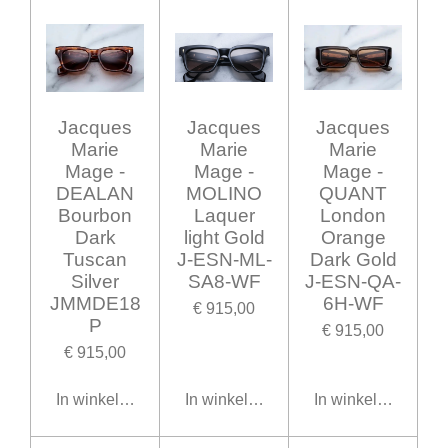
Jacques
Jacques
Jacques
Marie
Marie
Marie
Mage -
Mage -
Mage -
DEALAN
MOLINO
QUANT
Bourbon
Laquer
London
Dark
light Gold
Orange
Tuscan
J-ESN-ML-
Dark Gold
Silver
SA8-WF
J-ESN-QA-
JMMDE18
6H-WF
€ 915,00
P
€ 915,00
€ 915,00
In winkelwagen
In winkelwagen
In winkelwagen