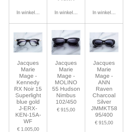
In winkelwagen
In winkelwagen
In winkelwagen
Jacques
Jacques
Jacques
Marie
Marie
Marie
Mage -
Mage -
Mage -
Kennedy
MOLINO
ANN
RX Noir 15
55 Hudson
Raven
Superlight
Nimbus
Charcoal
blue gold
102/450
Silver
J-ERX-
JMMKT58
€ 915,00
KEN-15A-
95/400
WF
€ 915,00
€ 1.005,00