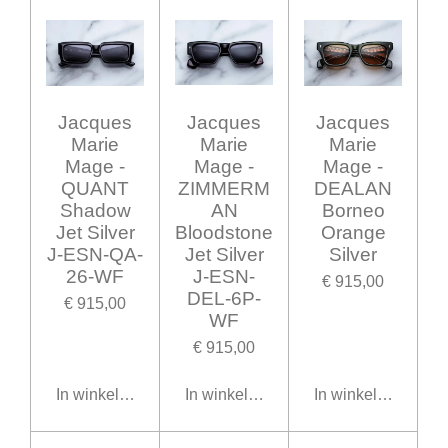
Jacques
Jacques
Jacques
Marie
Marie
Marie
Mage -
Mage -
Mage -
QUANT
ZIMMERM
DEALAN
Shadow
AN
Borneo
Jet Silver
Bloodstone
Orange
J-ESN-QA-
Jet Silver
Silver
26-WF
J-ESN-
€ 915,00
DEL-6P-
€ 915,00
WF
€ 915,00
In winkelwagen
In winkelwagen
In winkelwagen