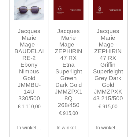
Jacques
Jacques
Jacques
Marie
Marie
Marie
Mage -
Mage -
Mage -
BAUDELAI
ZEPHIRIN
ZEPHIRIN
RE-2
47 RX
47 RX
Ebony
Etna
Griffin
Nimbus
Superlight
Superleight
Gold
Green
Grey Dark
JMMBU-
Dark Gold
Gold
14U
JMMZPX1
JMMZPXK
330/500
8Q
43 215/500
268/450
€ 1.110,00
€ 915,00
€ 915,00
In winkelwagen
In winkelwagen
In winkelwagen