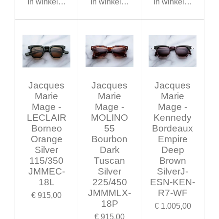
In winkelwagen
In winkelwagen
In winkelwagen
Jacques
Jacques
Jacques
Marie
Marie
Marie
Mage -
Mage -
Mage -
LECLAIR
MOLINO
Kennedy
Borneo
55
Bordeaux
Orange
Bourbon
Empire
Silver
Dark
Deep
115/350
Tuscan
Brown
JMMEC-
Silver
SilverJ-
18L
225/450
ESN-KEN-
JMMMLX-
R7-WF
€ 915,00
18P
€ 1.005,00
€ 915,00