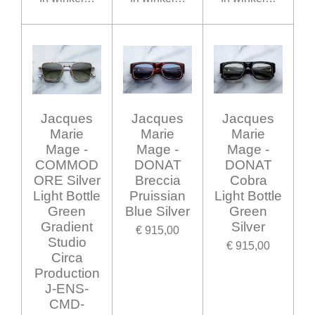
Jacques
Jacques
Jacques
Marie
Marie
Marie
Mage -
Mage -
Mage -
COMMOD
DONAT
DONAT
ORE Silver
Breccia
Cobra
Light Bottle
Pruissian
Light Bottle
Green
Blue Silver
Green
Gradient
Silver
€ 915,00
Studio
€ 915,00
Circa
Production
J-ENS-
CMD-