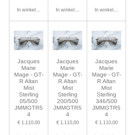
In winkelwagen
In winkelwagen
In winkelwagen
Jacques
Jacques
Jacques
Marie
Marie
Marie
Mage - GT-
Mage - GT-
Mage - GT-
R Altan
R Altan
R Altan
Mist
Mist
Mist
Sterling
Sterling
Sterling
05/500
200/500
346/500
JMMGTR5
JMMGTR5
JMMGTR5
4
4
4
€ 1.110,00
€ 1.110,00
€ 1.110,00