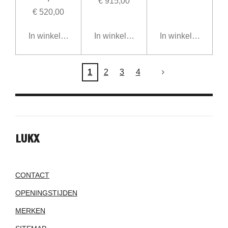
€ 915,00
€ 520,00
In winkelwagen
In winkelwagen
In winkelwagen
1
2
3
4
LUKX
CONTACT
OPENINGSTIJDEN
MERKEN