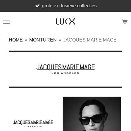
grote exclusieve collecties
Ga
direct
naar
de
hoofdinhoud
HOME
»
MONTUREN
»
JACQUES MARIE MAGE