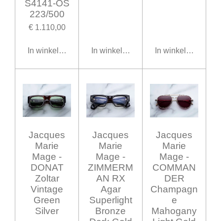
S4141-OS
223/500
€ 1.110,00
In winkelwagen
In winkelwagen
In winkelwagen
Jacques
Jacques
Jacques
Marie
Marie
Marie
Mage -
Mage -
Mage -
DONAT
ZIMMERM
COMMAN
Zoltar
AN RX
DER
Vintage
Agar
Champagn
Green
Superlight
e
Silver
Bronze
Mahogany