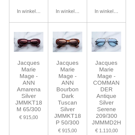
In winkelwagen
In winkelwagen
In winkelwagen
Jacques
Jacques
Jacques
Marie
Marie
Marie
Mage -
Mage -
Mage -
ANN
ANN
COMMAN
Amarena
Bourbon
DER
Silver
Dark
Antique
JMMKT18
Tuscan
Silver
M 65/300
Silver
Serene
JMMKT18
209/300
€ 915,00
P 50/300
JMMMD2H
€ 915,00
€ 1.110,00