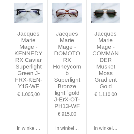
Jacques
Jacques
Jacques
Marie
Marie
Marie
Mage -
Mage -
Mage -
KENNEDY
DOMOTO
COMMAN
RX Caviar
RX
DER
Superlight
Honeycom
Musket
Green J-
b
Moss
FRX-KEN-
Superlight
Gradient
Y15-WF
Bronze
Gold
light `gold
€ 1.005,00
€ 1.110,00
J-ErX-OT-
PH13-WF
€ 915,00
In winkelwagen
In winkelwagen
In winkelwagen