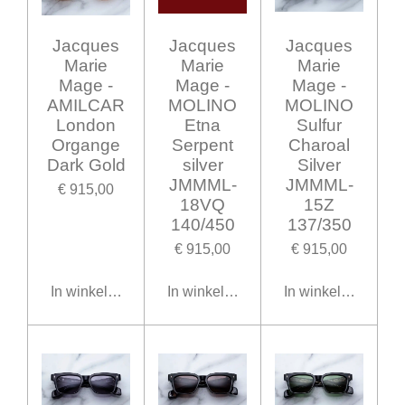
Jacques
Jacques
Jacques
Marie
Marie
Marie
Mage -
Mage -
Mage -
AMILCAR
MOLINO
MOLINO
London
Etna
Sulfur
Organge
Serpent
Charoal
Dark Gold
silver
Silver
JMMML-
JMMML-
€ 915,00
18VQ
15Z
140/450
137/350
€ 915,00
€ 915,00
In winkelwagen
In winkelwagen
In winkelwagen