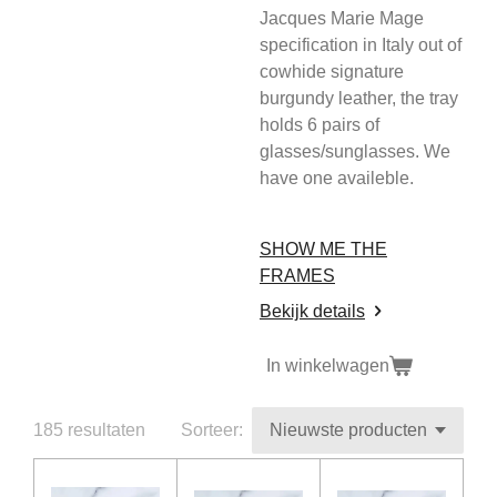
Jacques Marie Mage
specification in Italy out of
cowhide signature
burgundy leather, the tray
holds 6 pairs of
glasses/sunglasses. We
have one availeble.
SHOW ME THE
FRAMES
Bekijk details
In winkelwagen
185 resultaten
Sorteer: