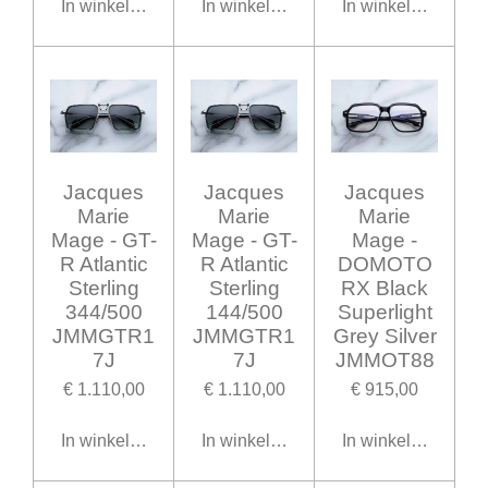
In winkelwagen
In winkelwagen
In winkelwagen
Jacques
Jacques
Jacques
Marie
Marie
Marie
Mage - GT-
Mage - GT-
Mage -
R Atlantic
R Atlantic
DOMOTO
Sterling
Sterling
RX Black
344/500
144/500
Superlight
JMMGTR1
JMMGTR1
Grey Silver
7J
7J
JMMOT88
€ 1.110,00
€ 1.110,00
€ 915,00
In winkelwagen
In winkelwagen
In winkelwagen