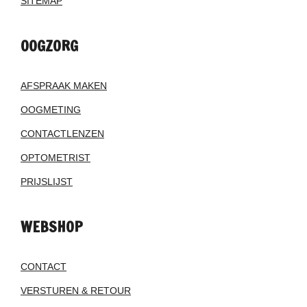
SITEMAP
OOGZORG
AFSPRAAK MAKEN
OOGMETING
CONTACTLENZEN
OPTOMETRIST
PRIJSLIJST
WEBSHOP
CONTACT
VERSTUREN & RETOUR