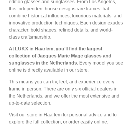
edition glasses and sunglasses. From Los Angeles,
this independent house designs rare frames that
combine historical influences, luxurious materials, and
innovative production techniques. Each design exudes
character: bold shapes, refined details, and world-
class craftsmanship.
At LUKX in Haarlem, you’ll find the largest
collection of Jacques Marie Mage glasses and
sunglasses in the Netherlands.
Every model you see
online is directly available in our store.
This means you can try, feel, and experience every
frame in person. There are only six official dealers in
the Netherlands, and we offer the most extensive and
up-to-date selection.
Visit our store in Haarlem for personal advice and to
explore the full collection, or order easily online.