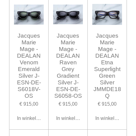
Jacques
Jacques
Jacques
Marie
Marie
Marie
Mage -
Mage -
Mage -
DEALAN
DEALAN
DEALAN
Venom
Raven
Etna
Emerald
Grey
Superlight
Silver J-
Gradient
Green
ESN-DE-
Silver J-
Silver
S6018V-
ESN-DE-
JMMDE18
OS
S6058-OS
Q
€ 915,00
€ 915,00
€ 915,00
In winkelwagen
In winkelwagen
In winkelwagen