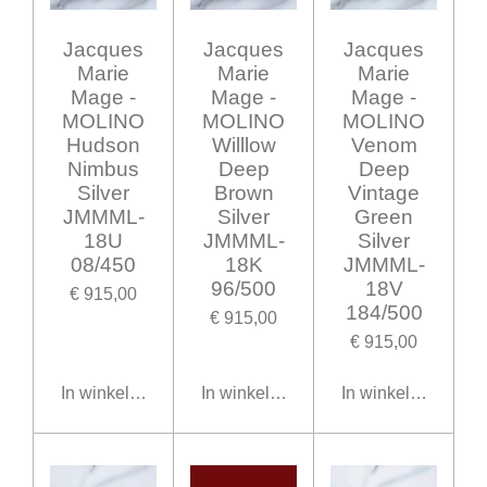
Jacques
Jacques
Jacques
Marie
Marie
Marie
Mage -
Mage -
Mage -
MOLINO
MOLINO
MOLINO
Hudson
Willlow
Venom
Nimbus
Deep
Deep
Silver
Brown
Vintage
JMMML-
Silver
Green
18U
JMMML-
Silver
08/450
18K
JMMML-
96/500
18V
€ 915,00
184/500
€ 915,00
€ 915,00
In winkelwagen
In winkelwagen
In winkelwagen