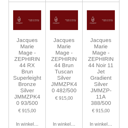
Jacques
Jacques
Jacques
Marie
Marie
Marie
Mage -
Mage -
Mage -
ZEPHIRIN
ZEPHIRIN
ZEPHIRIN
44 RX
44 Brun
44 Noir 11
Brun
Tuscan
Jet
Superleight
Silver
Gradient
Bronze
JMMZPK4
Silver
Silver
0 482/500
JMMZP-
JMMZPK4
11A
€ 915,00
0 93/500
388/500
€ 915,00
€ 915,00
In winkelwagen
In winkelwagen
In winkelwagen