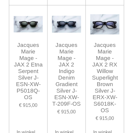
Jacques
Jacques
Jacques
Marie
Marie
Marie
Mage -
Mage -
Mage -
JAX 2 Etna
JAX 2
JAX 2 RX
Serpent
Indigo
Willow
Silver J-
Denim
Superlight
ESN-XW-
Gradient
Brown
P5018Q-
Silver J-
Silver J-
OS
ESN-XW-
ERX-XW-
T-209F-OS
S6018K-
€ 915,00
OS
€ 915,00
€ 915,00
In winkelwagen
In winkelwagen
In winkelwagen