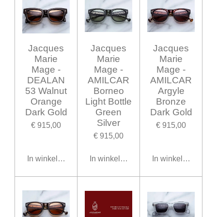
Jacques
Jacques
Jacques
Marie
Marie
Marie
Mage -
Mage -
Mage -
DEALAN
AMILCAR
AMILCAR
53 Walnut
Borneo
Argyle
Orange
Light Bottle
Bronze
Dark Gold
Green
Dark Gold
Silver
€ 915,00
€ 915,00
€ 915,00
In winkelwagen
In winkelwagen
In winkelwagen