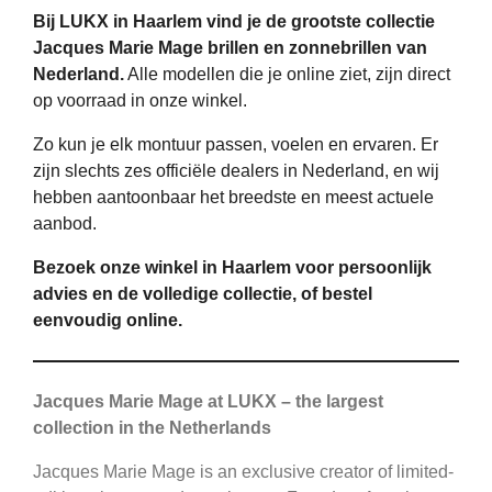
Bij LUKX in Haarlem vind je de grootste collectie
Jacques Marie Mage brillen en zonnebrillen van
Nederland.
Alle modellen die je online ziet, zijn direct
op voorraad in onze winkel.
Zo kun je elk montuur passen, voelen en ervaren. Er
zijn slechts zes officiële dealers in Nederland, en wij
hebben aantoonbaar het breedste en meest actuele
aanbod.
Bezoek onze winkel in Haarlem voor persoonlijk
advies en de volledige collectie, of bestel
eenvoudig online.
Jacques Marie Mage at LUKX – the largest
collection in the Netherlands
Jacques Marie Mage is an exclusive creator of limited-