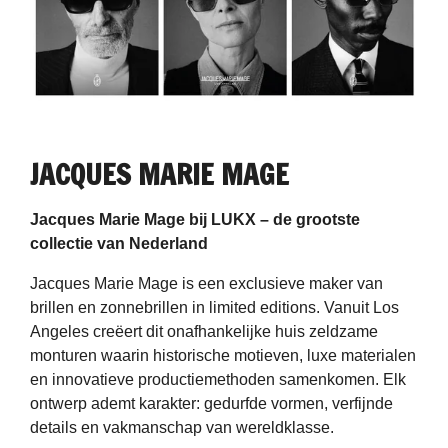
JACQUES MARIE MAGE
Jacques Marie Mage bij LUKX – de grootste
collectie van Nederland
Jacques Marie Mage is een exclusieve maker van
brillen en zonnebrillen in limited editions. Vanuit Los
Angeles creëert dit onafhankelijke huis zeldzame
monturen waarin historische motieven, luxe materialen
en innovatieve productiemethoden samenkomen. Elk
ontwerp ademt karakter: gedurfde vormen, verfijnde
details en vakmanschap van wereldklasse.