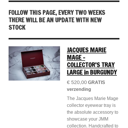
FOLLOW THIS PAGE, EVERY TWO WEEKS
THERE WILL BE AN UPDATE WITH NEW
STOCK
JACQUES MARIE
MAGE -
COLLECTOR'S TRAY
LARGE in BURGUNDY
€ 520,00
GRATIS
verzending
The Jacques Marie Mage
collector eyewear tray is
the absolute accessory to
showcase your JMM
collection. Handcrafted to