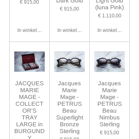
Dark Gold
Light Gold
€ 915,00
(luna Pink)
€ 915,00
€ 1.110,00
In winkelwagen
In winkelwagen
In winkelwagen
JACQUES
Jacques
Jacques
MARIE
Marie
Marie
MAGE -
Mage -
Mage -
COLLECT
PETRUS
PETRUS
OR'S
Beau
Beau
TRAY
Superlight
Nimbus
LARGE in
Bronze
Sterling
BURGUND
Sterling
€ 915,00
Y