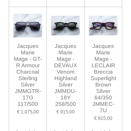
Jacques
Jacques
Jacques
Marie
Marie
Marie
Mage - GT-
Mage -
Mage -
R Armour
DEVAUX
LECLAIR
Charcoal
Venom
Breccia
Sterling
Highland
Superlight
Silver
Silver
Brown
JMMGTR-
JMMDU-
Silver
17G
18Y
64/350
117/500
258/500
JMMEC-
7U
€ 1.075,00
€ 915,00
€ 915,00